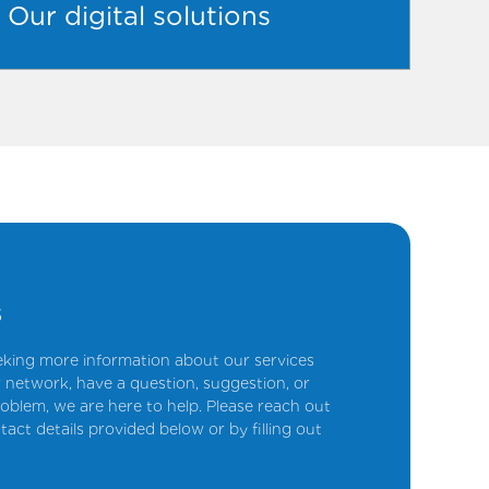
Our digital solutions
s
king more information about our services
 network, have a question, suggestion, or
oblem, we are here to help. Please reach out
tact details provided below or by filling out