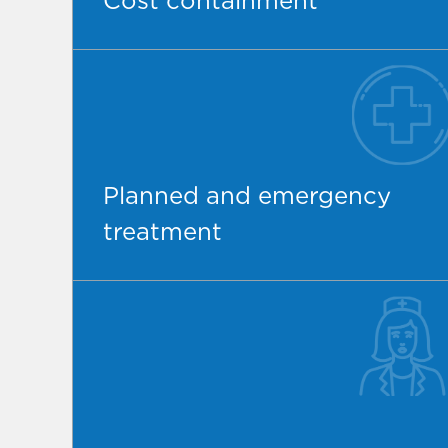
Cost containment
Planned and emergency
treatment