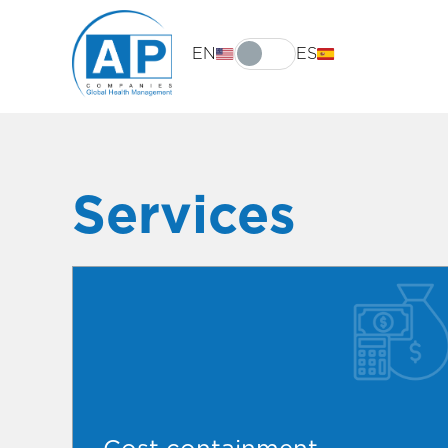
EN
ES
Services