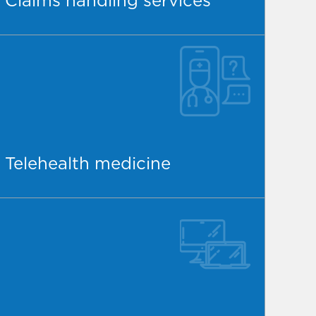
Claims handling services
Telehealth medicine