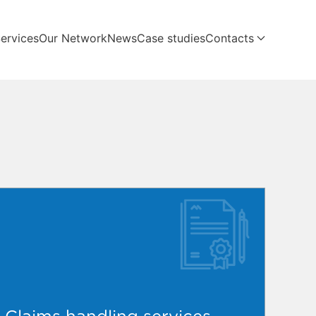
ervices
Our Network
News
Case studies
Contacts