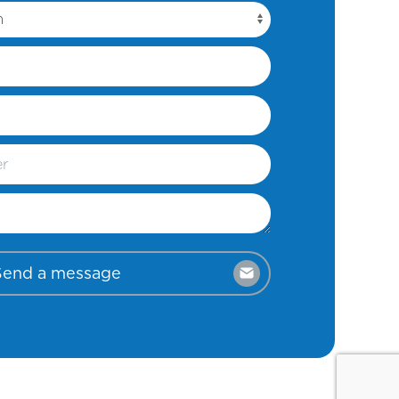
Send a message