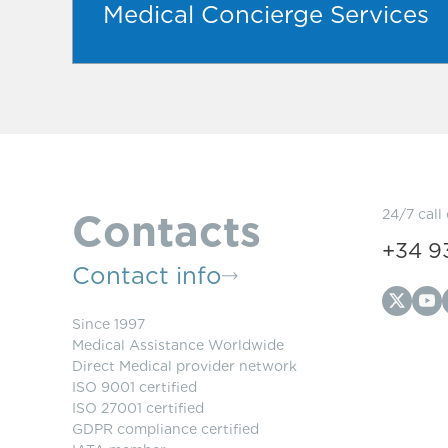
Medical Concierge Services
Contacts
24/7 call
+34 9
Contact info
Since 1997
Medical Assistance Worldwide
Direct Medical provider network
ISO 9001 certified
ISO 27001 certified
GDPR compliance certified