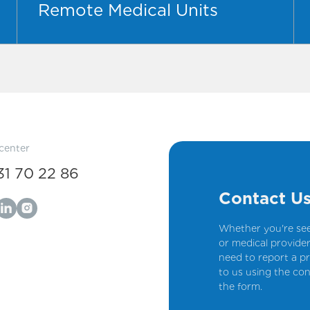
Remote Medical Units
 center
31 70 22 86
Contact U
Whether you're see
or medical provider
need to report a pr
to us using the con
the form.