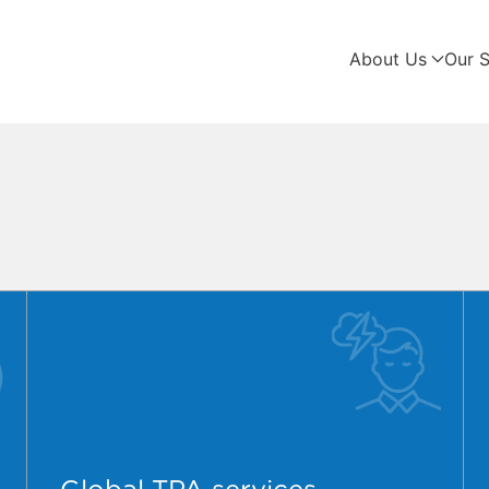
About Us
Our S