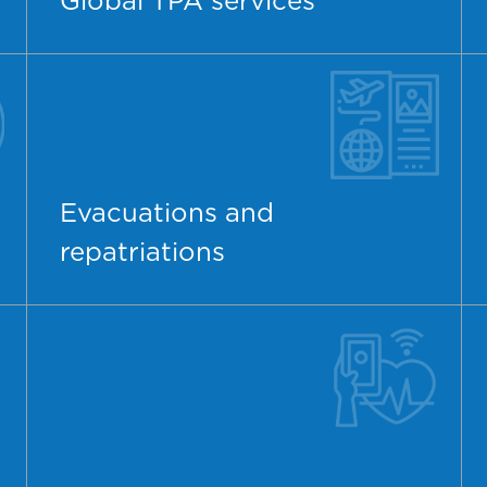
Global TPA services
Evacuations and
repatriations