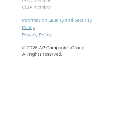
IATA member
CLIA member
Information Quality and Security
Policy
Privacy Policy
©️ 2026 AP Companies Group.
All rights reserved.