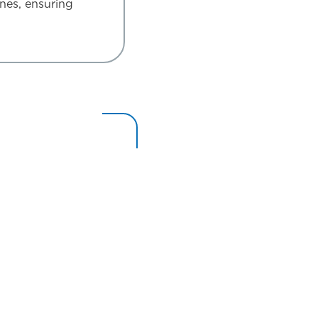
ines, ensuring