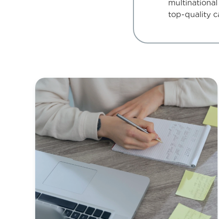
multinational
top-quality c