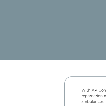
With AP Compa
repatriation 
ambulances, 