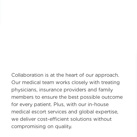
Collaboration is at the heart of our approach.
Our medical team works closely with treating
physicians, insurance providers and family
members to ensure the best possible outcome
for every patient. Plus, with our in-house
medical escort services and global expertise,
we deliver cost-efficient solutions without
compromising on quality.