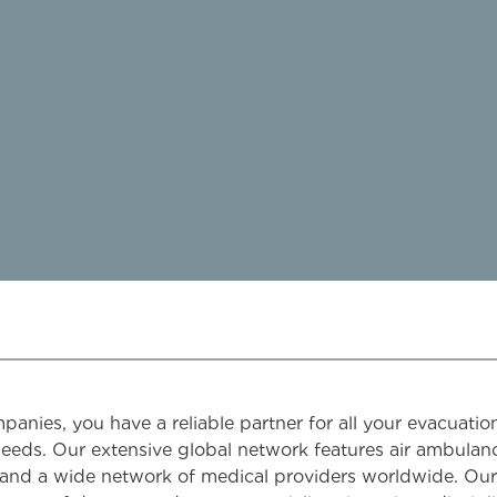
nies, you have a reliable partner for all your evacuatio
needs. Our extensive global network features air ambulan
and a wide network of medical providers worldwide. Our