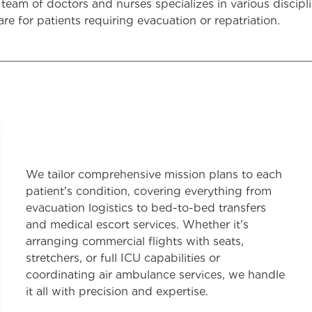
 team of doctors and nurses specializes in various discipl
are for patients requiring evacuation or repatriation.
We tailor comprehensive mission plans to each
patient's condition, covering everything from
evacuation logistics to bed-to-bed transfers
and medical escort services. Whether it's
arranging commercial flights with seats,
stretchers, or full ICU capabilities or
coordinating air ambulance services, we handle
it all with precision and expertise.