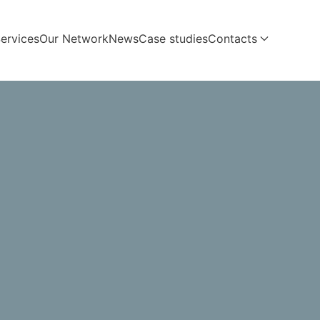
ervices
Our Network
News
Case studies
Contacts