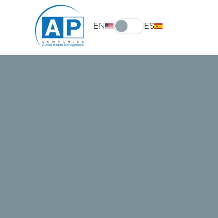
EN
ES