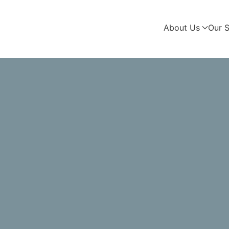
About Us
Our S