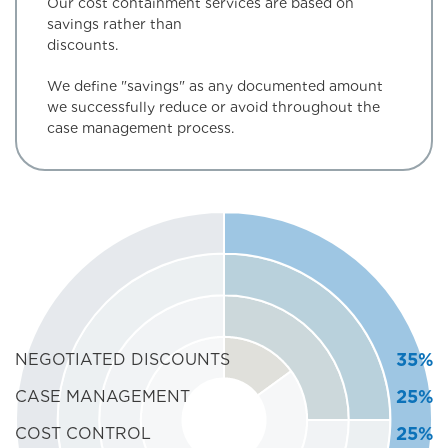
Our cost containment services are based on
savings rather than
discounts
We define "savings" as any documented amount
we successfully reduce or avoid throughout the
case management process.
35%
NEGOTIATED DISCOUNTS
25%
CASE MANAGEMENT
25%
COST CONTROL