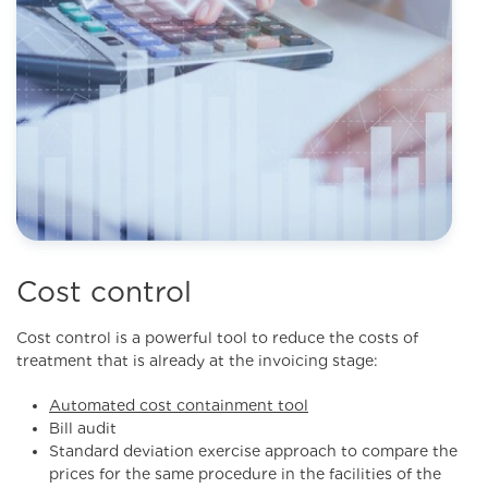
Cost control
Cost control is a powerful tool to reduce the costs of
treatment that is already at the invoicing stage:
Automated cost containment tool
Bill audit
Standard deviation exercise approach to compare the
prices for the same procedure in the facilities of the