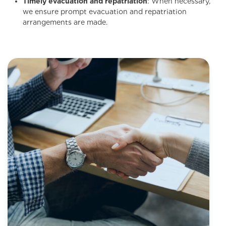
Timely evacuation and repatriation
: When necessary,
we ensure prompt evacuation and repatriation
arrangements are made.