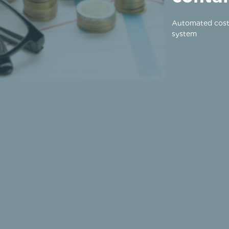
Automated cost
system