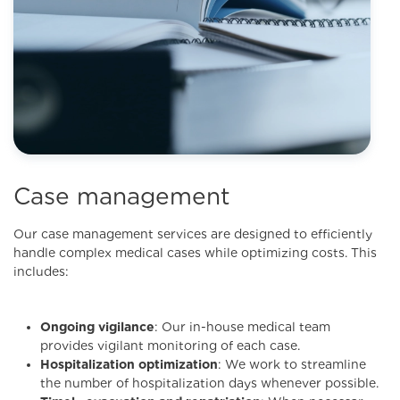
Case management
Our case management services are designed to efficiently
handle complex medical cases while optimizing costs. This
includes:
Ongoing vigilance
: Our in-house medical team
provides vigilant monitoring of each case.
Hospitalization optimization
: We work to streamline
the number of hospitalization days whenever possible.