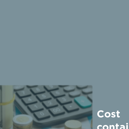
Cost
conta