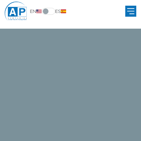
EN
ES