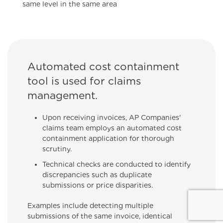
same level in the same area
Automated cost containment
tool is used for claims
management.
Upon receiving invoices, AP Companies'
claims team employs an automated cost
containment application for thorough
scrutiny.
Technical checks are conducted to identify
discrepancies such as duplicate
submissions or price disparities.
Examples include detecting multiple
submissions of the same invoice, identical