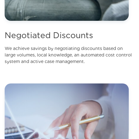
Negotiated Discounts
We achieve savings by negotiating discounts based on
large volumes, local knowledge, an automated cost control
system and active case management.