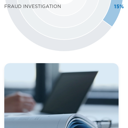
15%
FRAUD INVESTIGATION