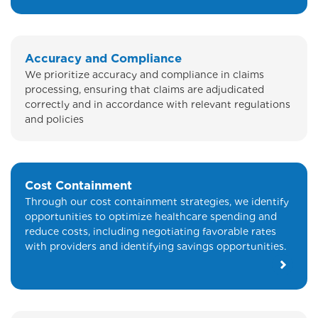
Accuracy and Compliance
We prioritize accuracy and compliance in claims
processing, ensuring that claims are adjudicated
correctly and in accordance with relevant regulations
and policies
Cost Containment
Through our cost containment strategies, we identify
opportunities to optimize healthcare spending and
reduce costs, including negotiating favorable rates
with providers and identifying savings opportunities.