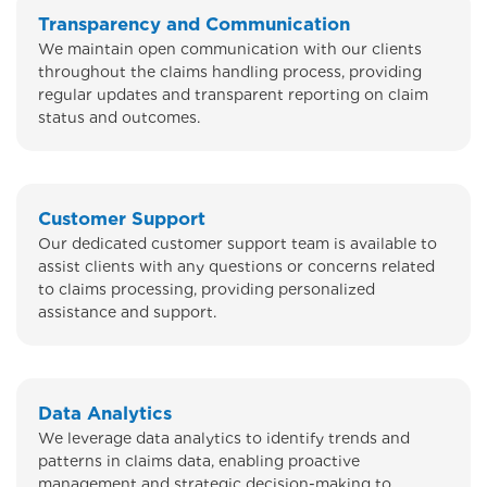
Transparency and Communication
We maintain open communication with our clients
throughout the claims handling process, providing
regular updates and transparent reporting on claim
status and outcomes.
Customer Support
Our dedicated customer support team is available to
assist clients with any questions or concerns related
to claims processing, providing personalized
assistance and support.
Data Analytics
We leverage data analytics to identify trends and
patterns in claims data, enabling proactive
management and strategic decision-making to