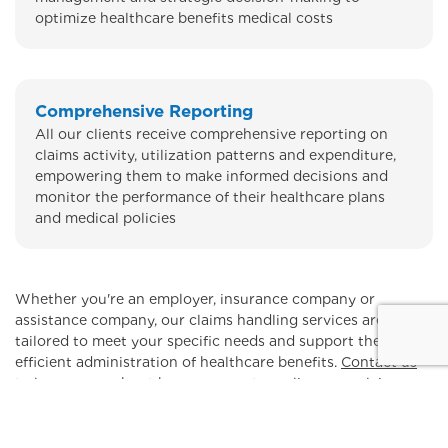
optimize healthcare benefits medical costs
Comprehensive Reporting
All our clients receive comprehensive reporting on
claims activity, utilization patterns and expenditure,
empowering them to make informed decisions and
monitor the performance of their healthcare plans
and medical policies
Whether you're an employer, insurance company or
assistance company, our claims handling services are
tailored to meet your specific needs and support the
efficient administration of healthcare benefits.
Contact us
to learn more about how we can streamline your claims
handling process and optimize your medical costs.