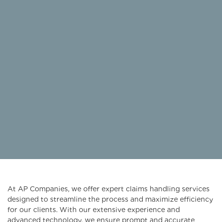
At AP Companies, we offer expert claims handling services
designed to streamline the process and maximize efficiency
for our clients. With our extensive experience and
advanced technology, we ensure prompt and accurate