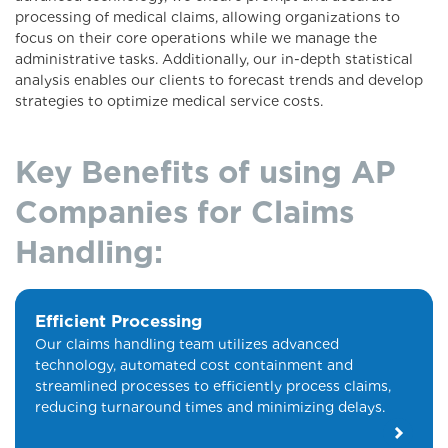
processing of medical claims, allowing organizations to
focus on their core operations while we manage the
administrative tasks. Additionally, our in-depth statistical
analysis enables our clients to forecast trends and develop
strategies to optimize medical service costs.
Key Benefits of using AP
Companies for Claims
Handling:
Efficient Processing
Our claims handling team utilizes advanced
technology, automated cost containment and
streamlined processes to efficiently process claims,
reducing turnaround times and minimizing delays.