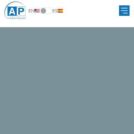
EN
ES