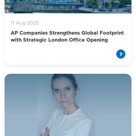
11 Aug 2025
AP Companies Strengthens Global Footprint
with Strategic London Office Opening