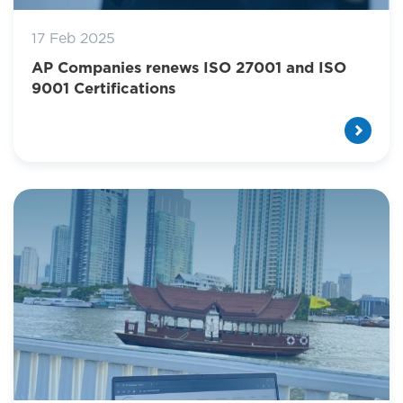
17 Feb 2025
AP Companies renews ISO 27001 and ISO
9001 Certifications