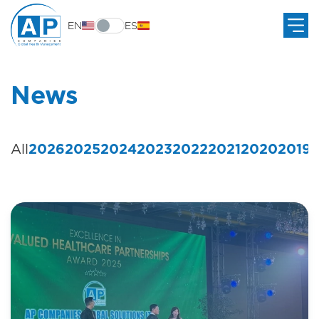
EN
ES
News
All
2026
2025
2024
2023
2022
2021
2020
2019