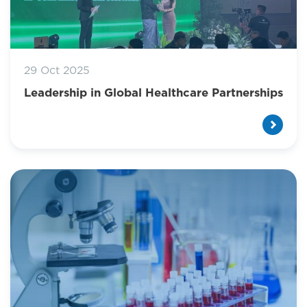
29 Oct 2025
Leadership in Global Healthcare Partnerships