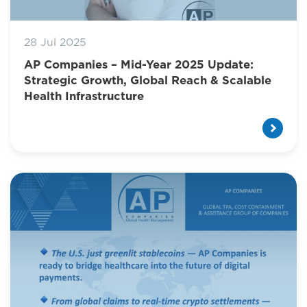
28 Jul 2025
AP Companies – Mid-Year 2025 Update:
Strategic Growth, Global Reach & Scalable
Health Infrastructure