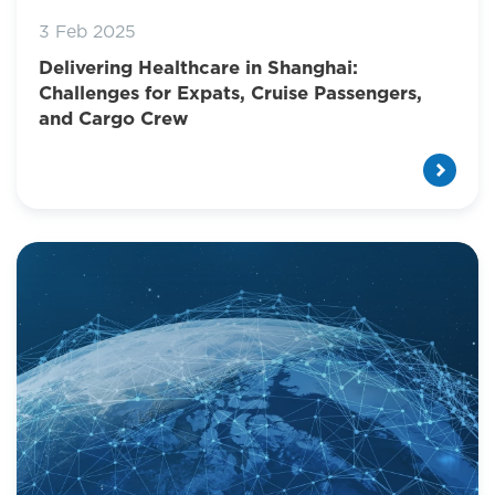
3 Feb 2025
Delivering Healthcare in Shanghai:
Challenges for Expats, Cruise Passengers,
and Cargo Crew