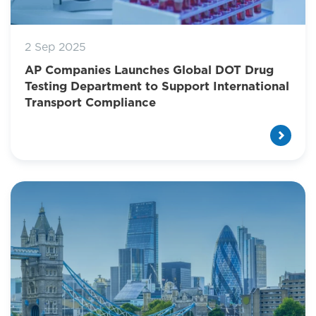
2 Sep 2025
AP Companies Launches Global DOT Drug
Testing Department to Support International
Transport Compliance