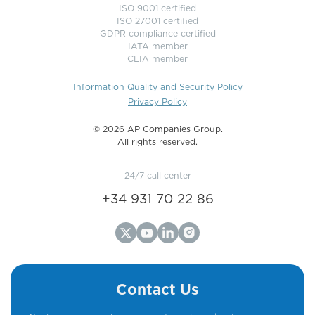
ISO 9001 certified
ISO 27001 certified
GDPR compliance certified
IATA member
CLIA member
Information Quality and Security Policy
Privacy Policy
©️ 2026 AP Companies Group.
All rights reserved.
24/7 call center
+34 931 70 22 86
Contact Us