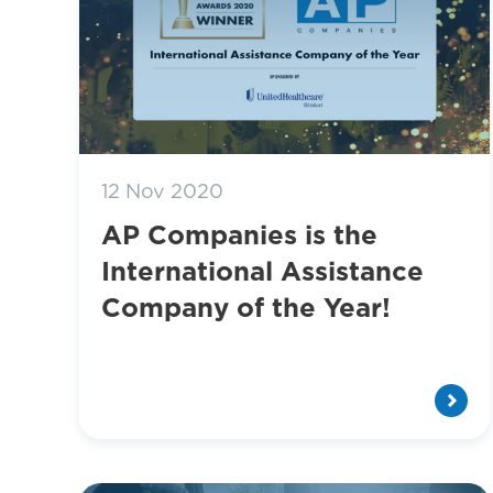
12 Nov 2020
AP Companies is the
International Assistance
Company of the Year!