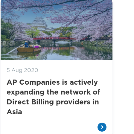
5 Aug 2020
AP Companies is actively
expanding the network of
Direct Billing providers in
Asia