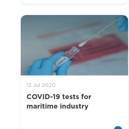
13 Jul 2020
COVID-19 tests for
maritime industry