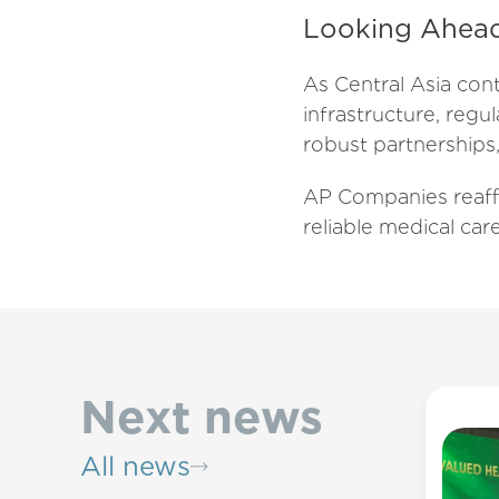
Looking Ahea
As Central Asia cont
infrastructure, regu
robust partnerships,
AP Companies reaff
reliable medical car
Next news
All news