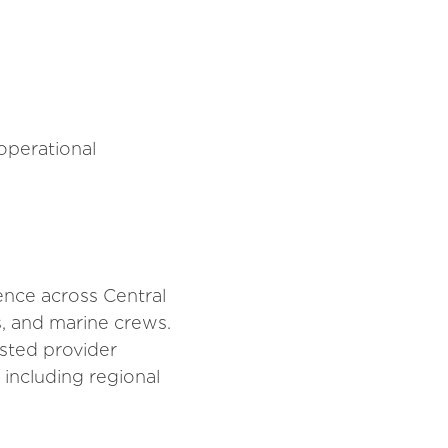
 operational
ence across Central
es, and marine crews.
usted provider
including regional