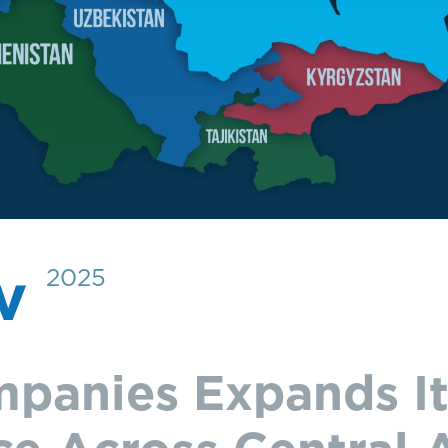
ov
2025
panies Expands It