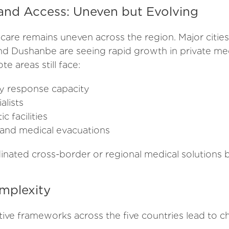
 and Access: Uneven but Evolving
care remains uneven across the region. Major cities
nd Dushanbe are seeing rapid growth in private medi
e areas still face:
y response capacity
alists
c facilities
s and medical evacuations
dinated cross-border or regional medical solutions 
mplexity
tive frameworks across the five countries lead to c