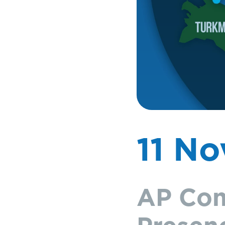
11 N
AP Com