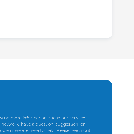
s
king more information about our services
 network, have a question, suggestion, or
oblem, we are here to help. Please reach out