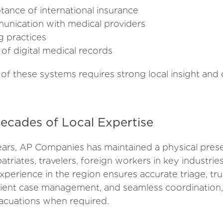
tance of international insurance
nication with medical providers
ng practices
y of digital medical records
 of these systems requires strong local insight and
ecades of Local Expertise
ars, AP Companies has maintained a physical pres
atriates, travelers, foreign workers in key industri
xperience in the region ensures accurate triage, tr
cient case management, and seamless coordination, 
vacuations when required.