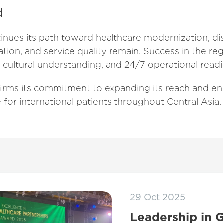
d
inues its path toward healthcare modernization, dis
lation, and service quality remain. Success in the 
 cultural understanding, and 24/7 operational readi
irms its commitment to expanding its reach and en
e for international patients throughout Central Asia.
29 Oct 2025
Leadership in 