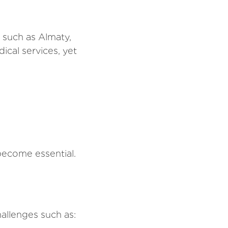
 such as Almaty,
cal services, yet
become essential.
hallenges such as: