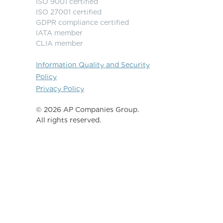
ISO 9001 certified
ISO 27001 certified
GDPR compliance certified
IATA member
CLIA member
Information Quality and Security
Policy
Privacy Policy
©️ 2026 AP Companies Group.
All rights reserved.