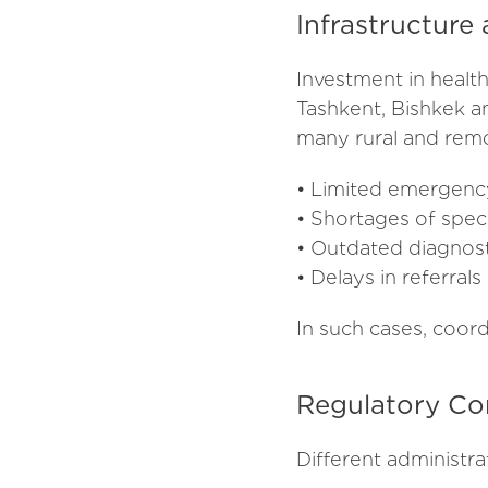
Infrastructure
Investment in health
Tashkent, Bishkek a
many rural and remot
• Limited emergenc
• Shortages of speci
• Outdated diagnosti
• Delays in referral
In such cases, coor
Regulatory Co
Different administra