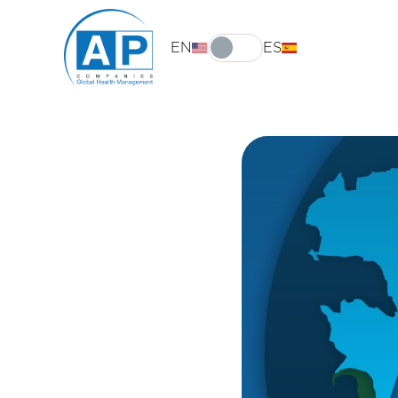
EN
ES