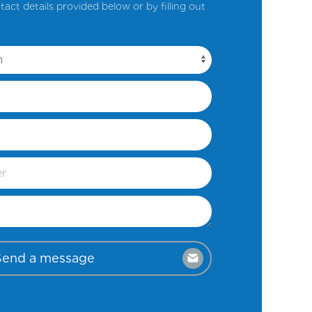
tact details provided below or by filling out
Send a message