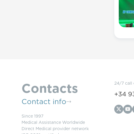
Contacts
24/7 call
+34 9
Contact info
Since 1997
Medical Assistance Worldwide
Direct Medical provider network