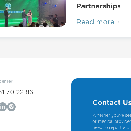
Partnerships
Read more
 center
31 70 22 86
Contact U
Whether you're see
or medical provider
need to report a pr