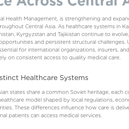
e Across Central 
l Health Management, is strengthening and expand
oughout Central Asia. As healthcare systems in Ka
stan, Kyrgyzstan and Tajikistan continue to evolve
pportunities and persistent structural challenges.
sential for international organizations, insurers, an
ly on consistent access to quality medical care.
stinct Healthcare Systems
sian states share a common Soviet heritage, each c
ealthcare model shaped by local regulations, econ
rities. These differences influence how care is del
ional patients can access medical services.