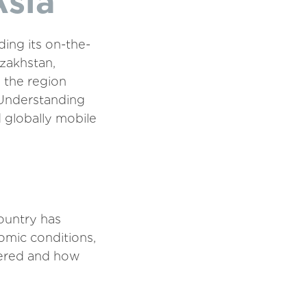
Asia
ing its on-the-
zakhstan,
, the region
 Understanding
d globally mobile
ountry has
omic conditions,
ivered and how