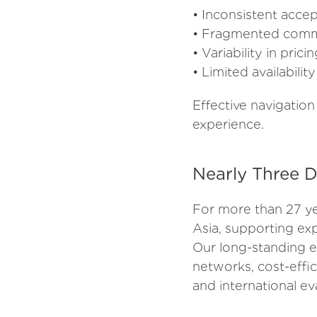
• Inconsistent accep
• Fragmented commu
• Variability in prici
• Limited availabilit
Effective navigation
experience.
Nearly Three D
For more than 27 ye
Asia, supporting exp
Our long-standing e
networks, cost-effi
and international e