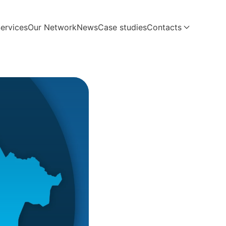
ervices
Our Network
News
Case studies
Contacts