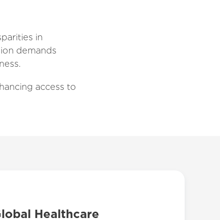
parities in
region demands
ness.
hancing access to
Global Healthcare