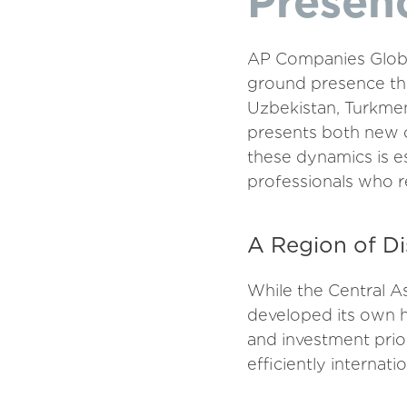
Presenc
AP Companies Globa
ground presence thr
Uzbekistan, Turkmeni
presents both new o
these dynamics is es
professionals who re
A Region of Di
While the Central A
developed its own h
and investment prio
efficiently internat