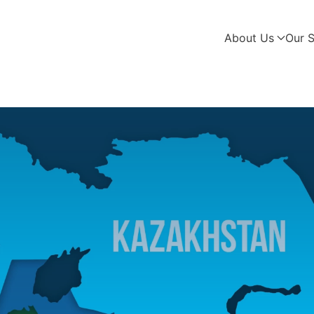
About Us
Our S