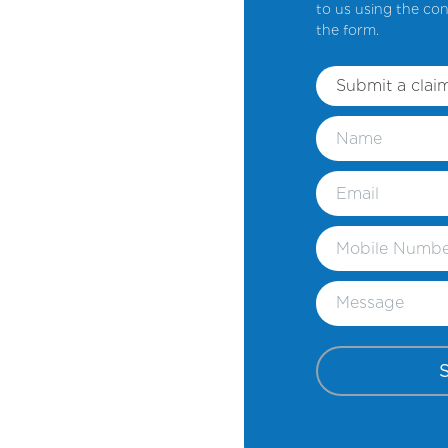
to us using the con
the form.