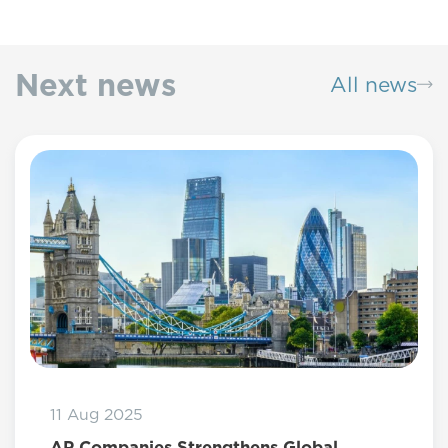
Next news
All news
11 Aug 2025
AP Companies Strengthens Global