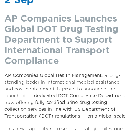
AP Companies Launches
Global DOT Drug Testing
Department to Support
International Transport
Compliance
AP Companies Global Health Management
, a long-
standing leader in international medical assistance
and cost containment, is proud to announce the
launch of its
dedicated DOT Compliance Department
,
now offering
fully certified urine drug testing
collection services in line with US Department of
Transportation (DOT) regulations — on a global scale
.
This new capability represents a strategic milestone