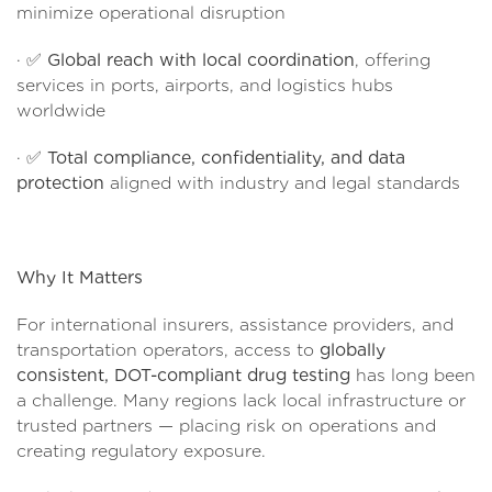
minimize operational disruption
· ✅
Global reach with local coordination
, offering
services in ports, airports, and logistics hubs
worldwide
· ✅
Total compliance, confidentiality, and data
protection
aligned with industry and legal standards
Why It Matters
For international insurers, assistance providers, and
transportation operators, access to
globally
consistent, DOT-compliant drug testing
has long been
a challenge. Many regions lack local infrastructure or
trusted partners — placing risk on operations and
creating regulatory exposure.