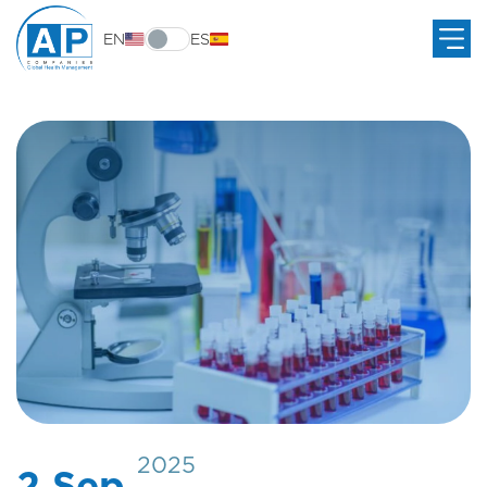
EN
ES
2025
2 Sep