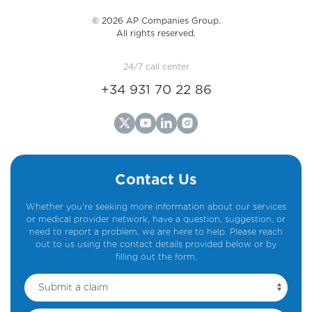
©️ 2026 AP Companies Group.
All rights reserved.
24/7 call center
+34 931 70 22 86
Contact Us
Whether you're seeking more information about our services
or medical provider network, have a question, suggestion, or
need to report a problem, we are here to help. Please reach
out to us using the contact details provided below or by
filling out the form.