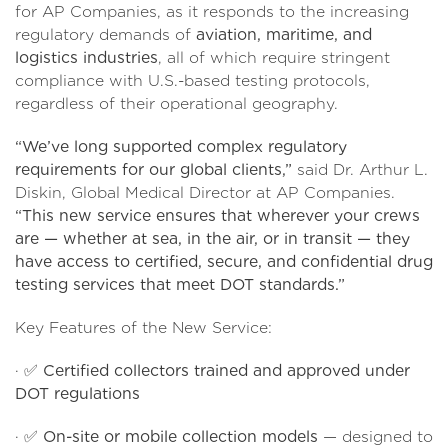
for AP Companies, as it responds to the increasing
regulatory demands of
aviation, maritime, and
logistics industries
, all of which require stringent
compliance with U.S.-based testing protocols,
regardless of their operational geography.
“We’ve long supported complex regulatory
requirements for our global clients,”
said Dr. Arthur L.
Diskin, Global Medical Director at AP Companies.
“This new service ensures that wherever your crews
are — whether at sea, in the air, or in transit — they
have access to certified, secure, and confidential drug
testing services that meet DOT standards.”
Key Features of the New Service:
· ✅
Certified collectors trained and approved under
DOT regulations
· ✅
On-site or mobile collection models
— designed to