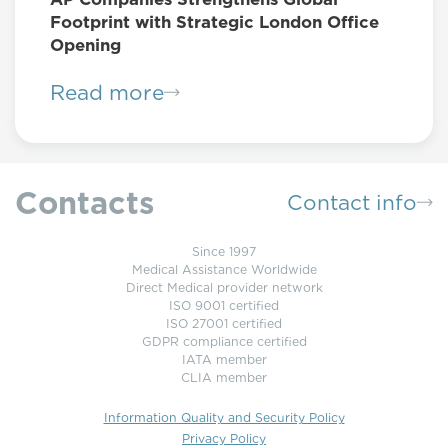
Footprint with Strategic London Office
Opening
Read more
Contacts
Contact info
Since 1997
Medical Assistance Worldwide
Direct Medical provider network
ISO 9001 certified
ISO 27001 certified
GDPR compliance certified
IATA member
CLIA member
Information Quality and Security Policy
Privacy Policy