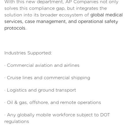
With this new department, AP Companies not only
solves this compliance gap, but integrates the
solution into its broader ecosystem of
global medical
services, case management, and operational safety
protocols
.
Industries Supported:
· Commercial aviation and airlines
· Cruise lines and commercial shipping
· Logistics and ground transport
· Oil & gas, offshore, and remote operations
· Any globally mobile workforce subject to DOT
regulations