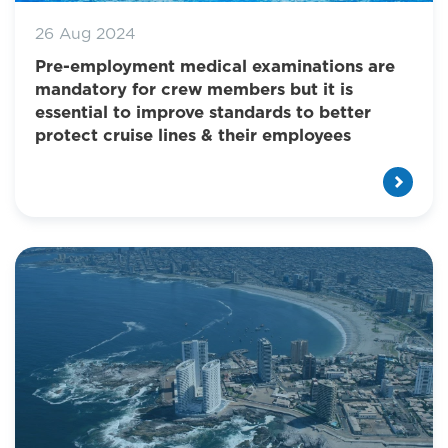
26 Aug 2024
Pre-employment medical examinations are
mandatory for crew members but it is
essential to improve standards to better
protect cruise lines & their employees