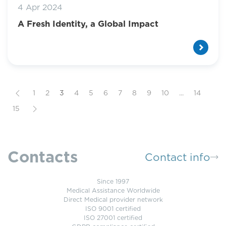
4 Apr 2024
A Fresh Identity, a Global Impact
1
2
3
4
5
6
7
8
9
10
...
14
15
Contacts
Contact info
Since 1997
Medical Assistance Worldwide
Direct Medical provider network
ISO 9001 certified
ISO 27001 certified