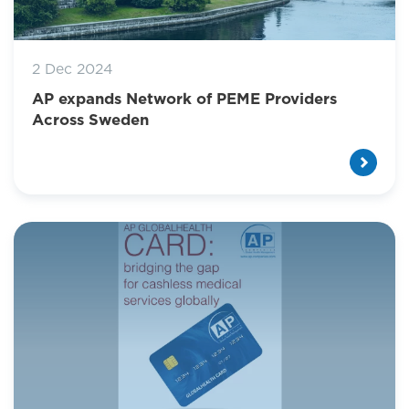
2 Dec 2024
AP expands Network of PEME Providers
Across Sweden