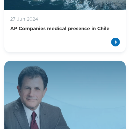
27 Jun 2024
AP Companies medical presence in Chile