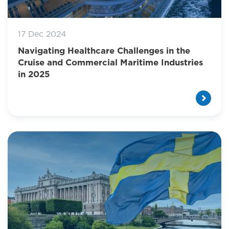
17 Dec 2024
Navigating Healthcare Challenges in the
Cruise and Commercial Maritime Industries
in 2025