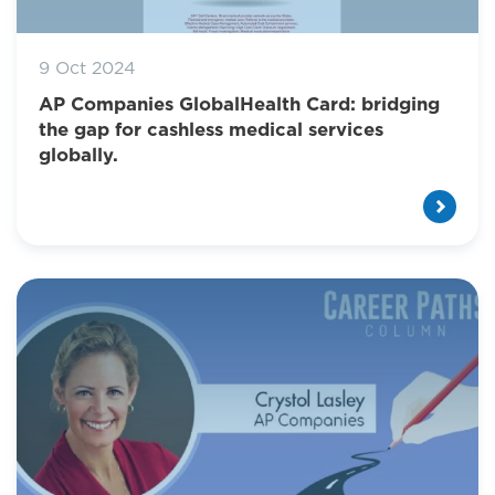
9 Oct 2024
AP Companies GlobalHealth Card: bridging
the gap for cashless medical services
globally.