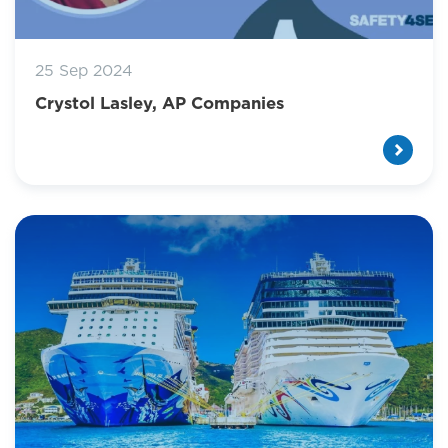
25 Sep 2024
Crystol Lasley, AP Companies