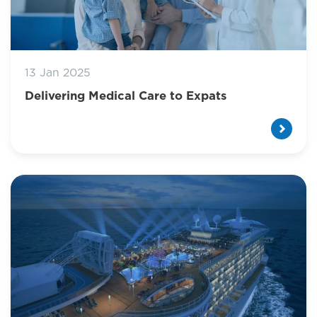
13 Jan 2025
Delivering Medical Care to Expats