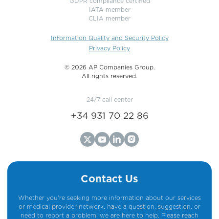
GDPR compliance certified
IATA member
CLIA member
Information Quality and Security Policy
Privacy Policy
©️ 2026 AP Companies Group.
All rights reserved.
24/7 call center
+34 931 70 22 86
Contact Us
Whether you're seeking more information about our services
or medical provider network, have a question, suggestion, or
need to report a problem, we are here to help. Please reach