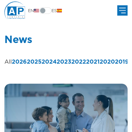
EN
ES
News
All
2026
2025
2024
2023
2022
2021
2020
2019