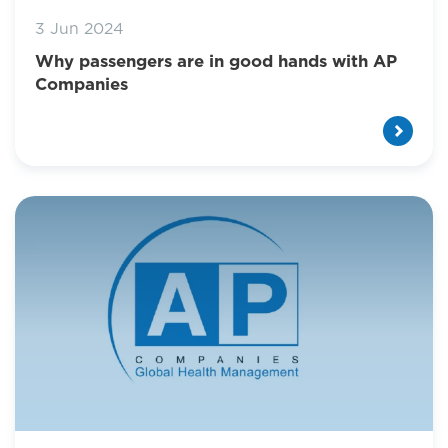
3 Jun 2024
Why passengers are in good hands with AP
Companies