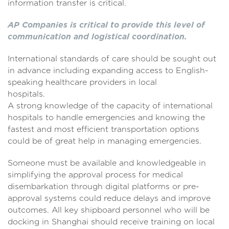
information transfer is critical.
AP Companies is critical to provide this level of
communication and logistical coordination.
International standards of care should be sought out
in advance including expanding access to English-
speaking healthcare providers in local
hospitals
A strong knowledge of the capacity of international
hospitals to handle emergencies and knowing the
fastest and most efficient transportation options
could be of great help in managing emergencies.
Someone must be available and knowledgeable in
simplifying the approval process for medical
disembarkation through digital platforms or pre-
approval systems could reduce delays and improve
outcomes. All key shipboard personnel who will be
docking in Shanghai should receive training on local