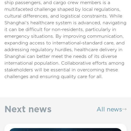
ship passengers, and cargo crew members is a
multifaceted challenge shaped by local regulations,
cultural differences, and logistical constraints. While
Shanghai’s healthcare system is advanced, navigating
it can be difficult for non-residents, particularly in
emergency situations. By improving communication,
expanding access to international-standard care, and
addressing regulatory hurdles, healthcare delivery in
Shanghai can better meet the needs of its diverse
international population. Collaborative efforts among
stakeholders will be essential in overcoming these
challenges and ensuring quality care for all.
Next news
All news