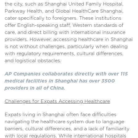
the city, such as Shanghai United Family Hospital,
Parkway Health, and Global HealthCare Shanghai,
cater specifically to foreigners. These institutions
offer English-speaking staff, Western standards of
care, and direct billing with international insurance
providers. However, accessing healthcare in Shanghai
is not without challenges, particularly when dealing
with regulatory requirements, cultural differences,
and logistical obstacles.
AP Companies collaborates directly with over 115
medical facilities in Shanghai has over 3500
providers in all of China.
Challenges for Expats Accessing Healthcare
Expats living in Shanghai often face difficulties
navigating the healthcare system due to language
barriers, cultural differences, and a lack of familiarity
with local regulations. While international hospitals