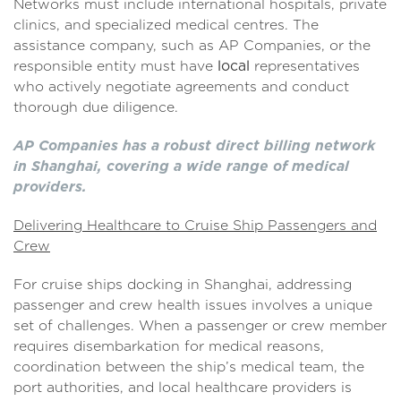
Networks must include international hospitals, private
clinics, and specialized medical centres. The
assistance company, such as AP Companies, or the
responsible entity must have
local
representatives
who actively negotiate agreements and conduct
thorough due diligence.
AP Companies has a robust direct billing network
in Shanghai, covering a wide range of medical
providers.
Delivering Healthcare to Cruise Ship Passengers and
Crew
For cruise ships docking in Shanghai, addressing
passenger and crew health issues involves a unique
set of challenges. When a passenger or crew member
requires disembarkation for medical reasons,
coordination between the ship’s medical team, the
port authorities, and local healthcare providers is