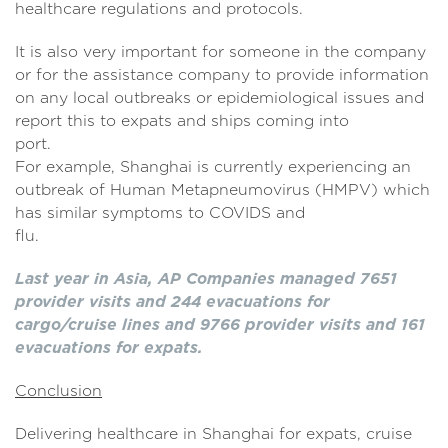
healthcare regulations and protocols.
It is also very important for someone in the company
or for the assistance company to provide information
on any local outbreaks or epidemiological issues and
report this to expats and ships coming into
port.
For example, Shanghai is currently experiencing an
outbreak of Human Metapneumovirus (HMPV) which
has similar symptoms to COVIDS and
flu.
Last year in Asia, AP Companies managed 7651
provider visits and 244 evacuations for
cargo/cruise lines and 9766 provider visits and 161
evacuations for expats.
Conclusion
Delivering healthcare in Shanghai for expats, cruise