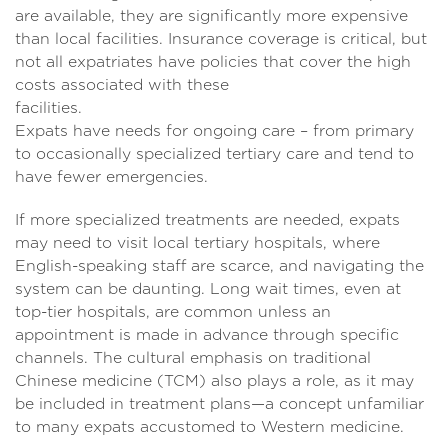
are available, they are significantly more expensive
than local facilities. Insurance coverage is critical, but
not all expatriates have policies that cover the high
costs associated with these
facilities
Expats have needs for ongoing care – from primary
to occasionally specialized tertiary care and tend to
have fewer emergencies.
If more specialized treatments are needed, expats
may need to visit local tertiary hospitals, where
English-speaking staff are scarce, and navigating the
system can be daunting. Long wait times, even at
top-tier hospitals, are common unless an
appointment is made in advance through specific
channels. The cultural emphasis on traditional
Chinese medicine (TCM) also plays a role, as it may
be included in treatment plans—a concept unfamiliar
to many expats accustomed to Western medicine.