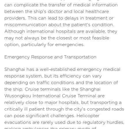
can complicate the transfer of medical information
between the ship’s doctor and local healthcare
providers. This can lead to delays in treatment or
miscommunication about the patient’s condition.
Although international hospitals are available, they
may not always be the closest or most feasible
option, particularly for emergencies.
Emergency Response and Transportation
Shanghai has a well-established emergency medical
response system, but its efficiency can vary
depending on traffic conditions and the location of
the ship. Cruise terminals like the Shanghai
Wusongkou International Cruise Terminal are
relatively close to major hospitals, but transporting a
critically ill patient through the city’s congested roads
can pose significant challenges. Helicopter
evacuations are rarely used due to regulatory hurdles,
making ambulances the primary mode of