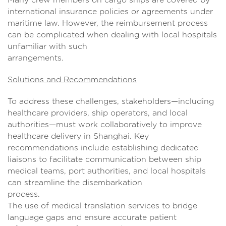
international insurance policies or agreements under
maritime law. However, the reimbursement process
can be complicated when dealing with local hospitals
unfamiliar with such
arrangement
Solutions and Recommendations
To address these challenges, stakeholders—including
healthcare providers, ship operators, and local
authorities—must work collaboratively to improve
healthcare delivery in Shanghai. Key
recommendations include establishing dedicated
liaisons to facilitate communication between ship
medical teams, port authorities, and local hospitals
can streamline the disembarkation
process
The use of medical translation services to bridge
language gaps and ensure accurate patient