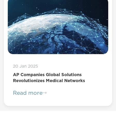
20 Jan 2025
AP Companies Global Solutions
Revolutionizes Medical Networks
Read more