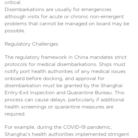
critical
Disembarkations are usually for emergencies
although visits for acute or chronic non-emergent
problems that cannot be managed on board may be
possible.
Regulatory Challenges
The regulatory framework in China mandates strict
protocols for medical disembarkations. Ships must
notify port health authorities of any medical issues
onboard before docking, and approval for
disembarkation must be granted by the Shanghai
Entry-Exit Inspection and Quarantine Bureau. This
process can cause delays, particularly if additional
health screenings or quarantine measures are
required.
For example, during the COVID-19 pandemic,
Shanghai’s health authorities implemented stringent