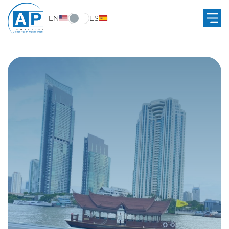
EN
ES