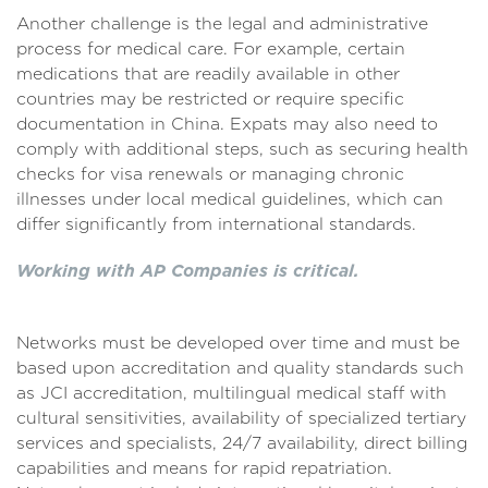
Another challenge is the legal and administrative
process for medical care. For example, certain
medications that are readily available in other
countries may be restricted or require specific
documentation in China. Expats may also need to
comply with additional steps, such as securing health
checks for visa renewals or managing chronic
illnesses under local medical guidelines, which can
differ significantly from international standards.
Working with AP Companies is critical.
Networks must be developed over time and must be
based upon accreditation and quality standards such
as JCI accreditation, multilingual medical staff with
cultural sensitivities, availability of specialized tertiary
services and specialists, 24/7 availability, direct billing
capabilities and means for rapid repatriation.