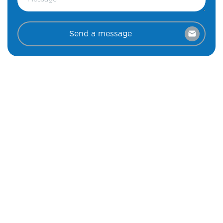
Send a message