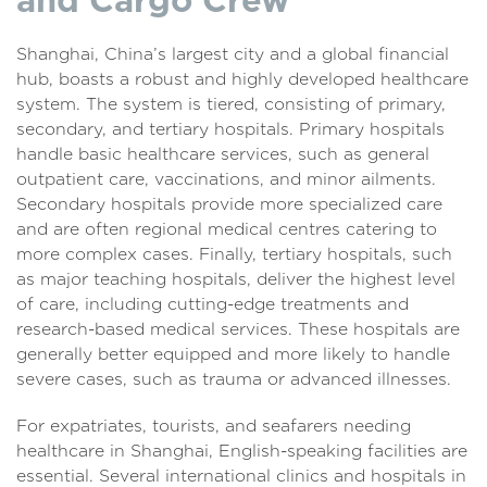
Shanghai, China’s largest city and a global financial
hub, boasts a robust and highly developed healthcare
system. The system is tiered, consisting of primary,
secondary, and tertiary hospitals. Primary hospitals
handle basic healthcare services, such as general
outpatient care, vaccinations, and minor ailments.
Secondary hospitals provide more specialized care
and are often regional medical centres catering to
more complex cases. Finally, tertiary hospitals, such
as major teaching hospitals, deliver the highest level
of care, including cutting-edge treatments and
research-based medical services. These hospitals are
generally better equipped and more likely to handle
severe cases, such as trauma or advanced illnesses.
For expatriates, tourists, and seafarers needing
healthcare in Shanghai, English-speaking facilities are
essential. Several international clinics and hospitals in