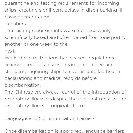
quarantine and testing requirements for incoming
ships, creating significant delays in disembarking ill
passengers or crew
members
The testing requirements were not necessarily
scientifically based and often varied from one port to
another or one week to the
next.
While these restrictions have eased, regulations
around infectious disease management remain
stringent, requiring ships to submit detailed health
declarations and medical records before
disembarkati
The Chinese are always fearful of the introduction of
respiratory illnesses despite the fact that most of the
respiratory illnesses originate there.
Language and Communication Barriers
Once disembarkation is approved, language barriers