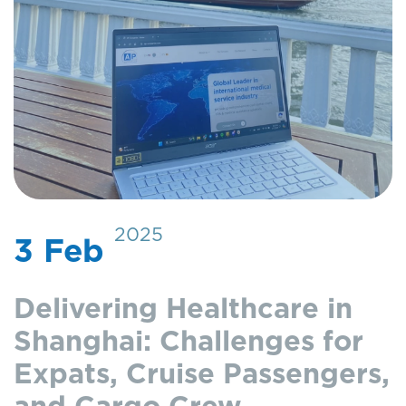
2025
3 Feb
Delivering Healthcare in
Shanghai: Challenges for
Expats, Cruise Passengers,
and Cargo Crew