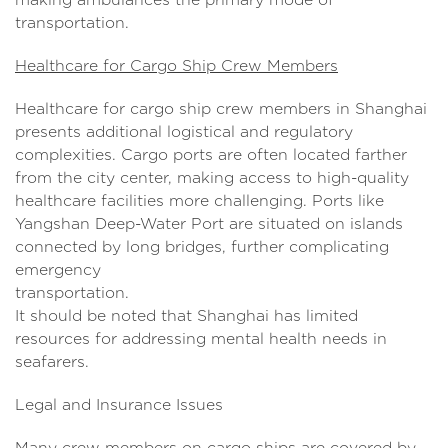
transportation.
Healthcare for Cargo Ship Crew Members
Healthcare for cargo ship crew members in Shanghai
presents additional logistical and regulatory
complexities. Cargo ports are often located farther
from the city center, making access to high-quality
healthcare facilities more challenging. Ports like
Yangshan Deep-Water Port are situated on islands
connected by long bridges, further complicating
emergency
transportati
It should be noted that Shanghai has limited
resources for addressing mental health needs in
seafarers.
Legal and Insurance Issues
Many crew members on cargo ships are covered by