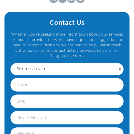
Contact Us
Whether you're seeking more information about our services
or medical provider network, have a question, suggestion, or
need to report a problem, we are here to help. Please reach
out to us using the contact details provided below or by
filling out the form.