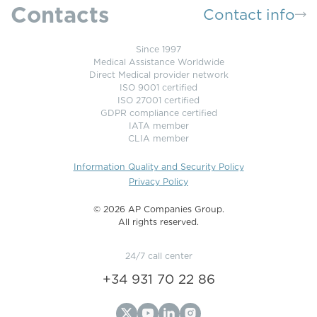
Contacts
Contact info
Since 1997
Medical Assistance Worldwide
Direct Medical provider network
ISO 9001 certified
ISO 27001 certified
GDPR compliance certified
IATA member
CLIA member
Information Quality and Security Policy
Privacy Policy
©️ 2026 AP Companies Group.
All rights reserved.
24/7 call center
+34 931 70 22 86