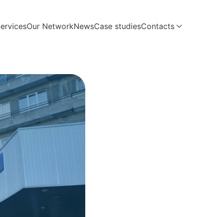
ervices
Our Network
News
Case studies
Contacts