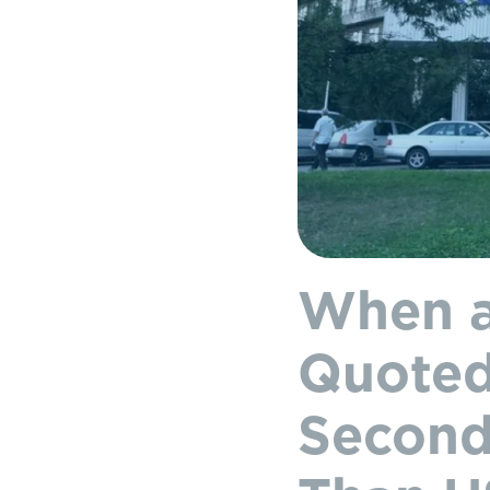
When a
Quoted
Second