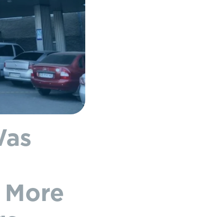
Was
d More