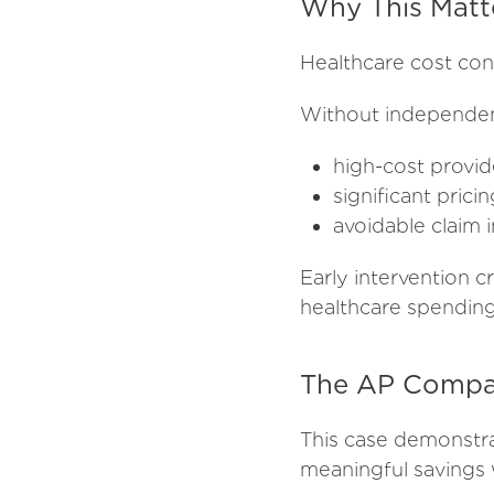
Why This Matt
Healthcare cost con
Without independen
high-cost provid
significant pric
avoidable claim i
Early intervention 
healthcare spending 
The AP Compan
This case demonstr
meaningful savings 