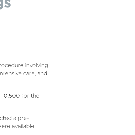
gs
rocedure involving
intensive care, and
 10,500
for the
cted a pre-
were available