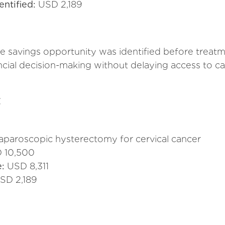
entified:
USD 2,189
he savings opportunity was identified before tre
ncial decision-making without delaying access to ca
t
laparoscopic hysterectomy for cervical cancer
 10,500
e:
USD 8,311
SD 2,189