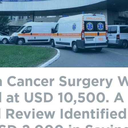
 Cancer Surgery 
 at USD 10,500. A
 Review Identifie