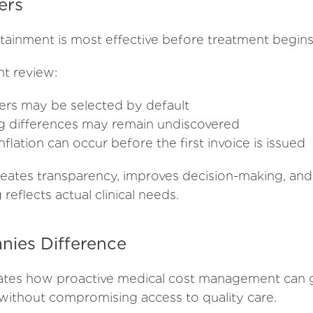
ers
tainment is most effective before treatment begins
t review:
ers may be selected by default
ing differences may remain undiscovered
nflation can occur before the first invoice is issued
creates transparency, improves decision-making, and
reflects actual clinical needs.
ies Difference
ates how proactive medical cost management can 
without compromising access to quality care.