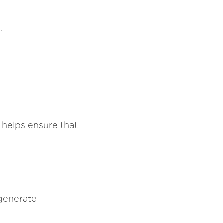
.
 helps ensure that
generate