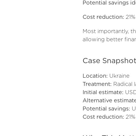
Potential savings id
Cost reduction:
21%
Most importantly, t
allowing better fina
Case Snapsho
Location:
Ukraine
Treatment:
Radical 
Initial estimate:
USD
Alternative estimat
Potential savings:
U
Cost reduction:
21%