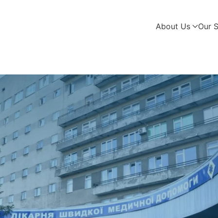
About Us
Our S