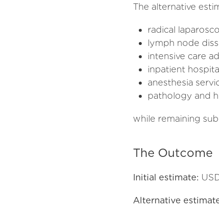
The alternative esti
radical laparos
lymph node diss
intensive care a
inpatient hospita
anesthesia servi
pathology and hi
while remaining subs
The Outcome
Initial estimate:
USD
Alternative estimat