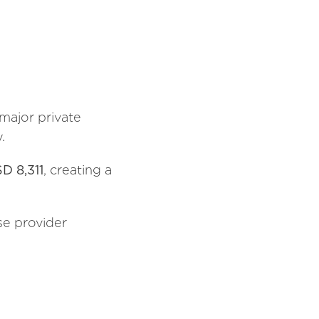
 major private
.
D 8,311
, creating a
se provider