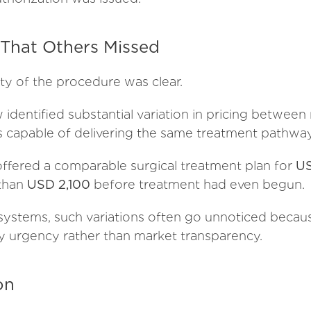
hat Others Missed
ty of the procedure was clear.
identified substantial variation in pricing between
s capable of delivering the same treatment pathway
ffered a comparable surgical treatment plan for
US
 than
USD 2,100
before treatment had even begun.
systems, such variations often go unnoticed becau
by urgency rather than market transparency.
on