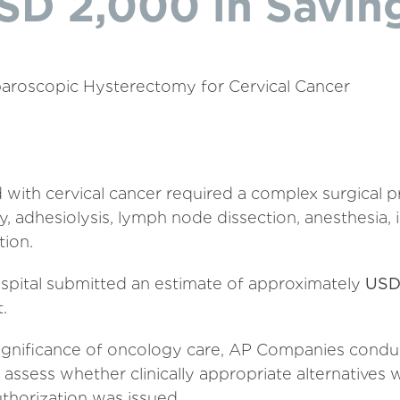
SD 2,000 in Savin
aroscopic Hysterectomy for Cervical Cancer
 with cervical cancer required a complex surgical p
, adhesiolysis, lymph node dissection, anesthesia, 
tion.
ospital submitted an estimate of approximately
USD
.
 significance of oncology care, AP Companies condu
assess whether clinically appropriate alternatives 
thorization was issued.