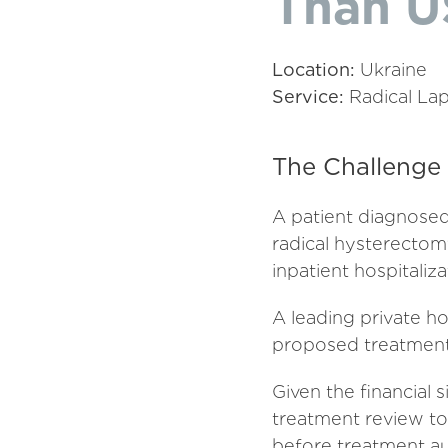
Than U
Location:
Ukraine
Service:
Radical Lap
The Challenge
A patient diagnosed
radical hysterectomy
inpatient hospitaliza
A leading private h
proposed treatment
Given the financial
treatment review to 
before treatment au