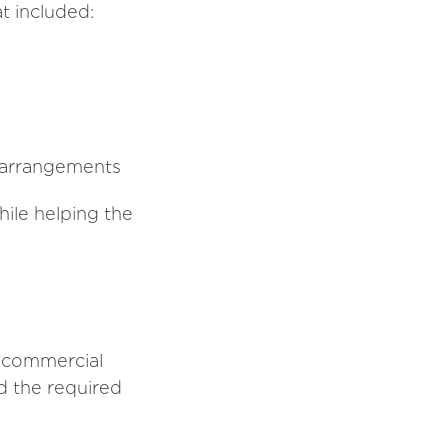
t included:
g arrangements
ile helping the
d commercial
ed the required