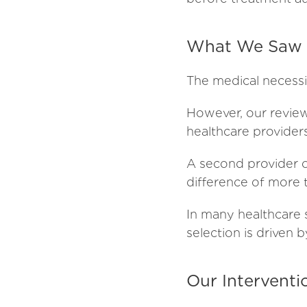
What We Saw T
The medical necessi
However, our review 
healthcare provider
A second provider o
difference of more
In many healthcare 
selection is driven 
Our Interventi