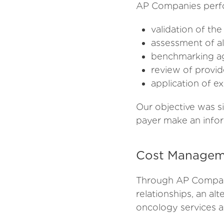
AP Companies perfor
validation of t
assessment of al
benchmarking aga
review of provide
application of e
Our objective was s
payer make an infor
Cost Managem
Through AP Compani
relationships, an al
oncology services at