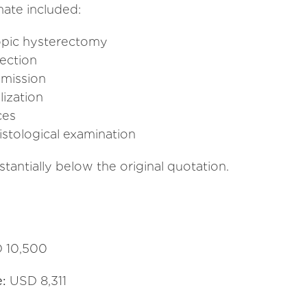
mate included:
copic hysterectomy
ection
dmission
lization
ces
stological examination
tantially below the original quotation.
 10,500
e:
USD 8,311