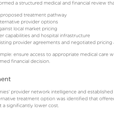
med a structured medical and financial review tha
he proposed treatment pathway
ternative provider options
inst local market pricing
r capabilities and hospital infrastructure
xisting provider agreements and negotiated pricin
imple: ensure access to appropriate medical care wh
med financial decision.
ent
es' provider network intelligence and establishe
ternative treatment option was identified that offer
 a significantly lower cost.