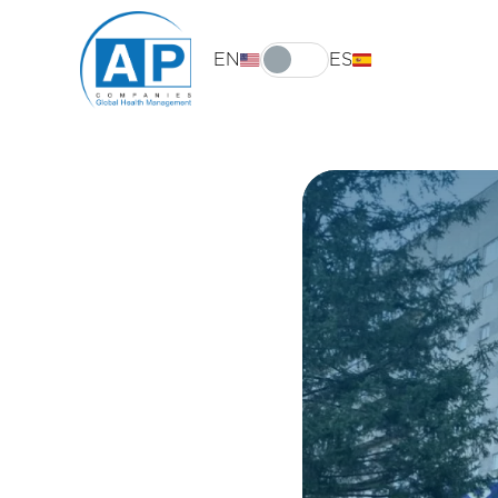
EN
ES