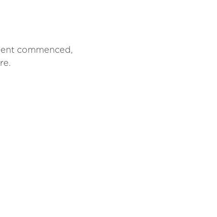
atment commenced,
re.